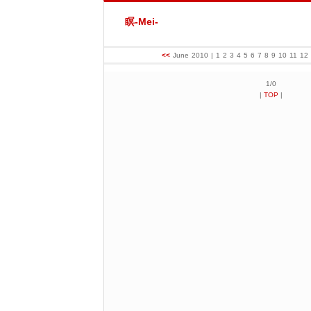
瞑-Mei-
<<
June 2010
| 1 2 3 4 5 6 7 8 9 10 11 1
1/0
|
TOP
|