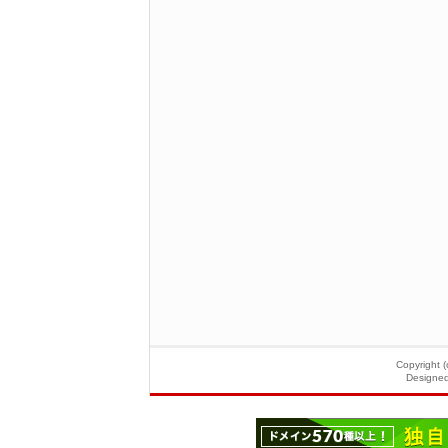
Copyright (
Designe